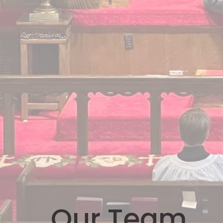
Our Team