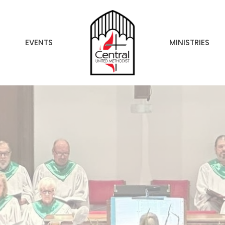
EVENTS
MINISTRIES