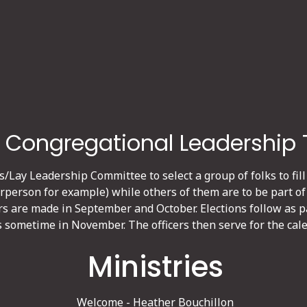
 Congregational Leadership
s/Lay Leadership Committee to select a group of folks to fill
irperson for example) while others of them are to be part of
rs are made in September and October. Elections follow as 
s sometime in November. The officers then serve for the cale
Ministries
Welcome - Heather Bouchillon