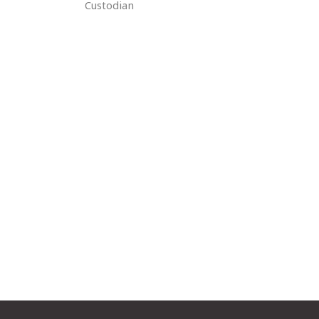
Custodian