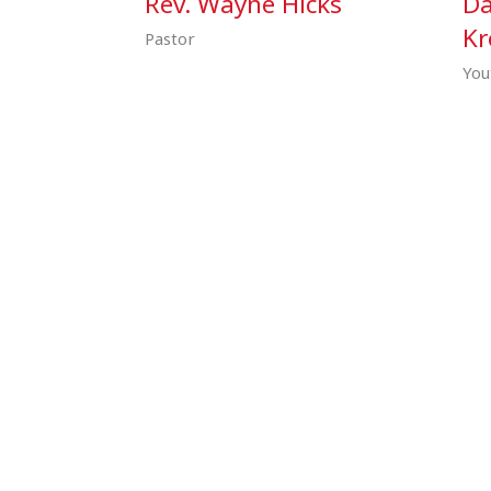
Rev. Wayne Hicks
Da
Kr
Pastor
You