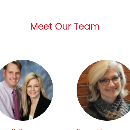
Meet Our Team