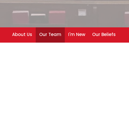
About Us
Our Team
I'm New
Our Beliefs