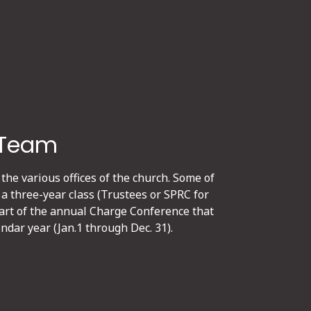
 Team
 the various offices of the church. Some of
 a three-year class (Trustees or SPRC for
part of the annual Charge Conference that
ndar year (Jan.1 through Dec. 31).