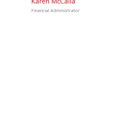
n
Karen McCalla
Financial Administrator