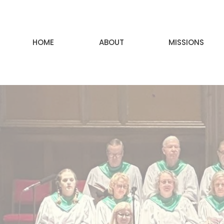
HOME
ABOUT
MISSIONS