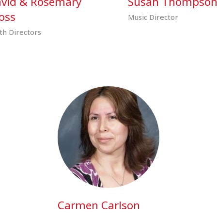
vid & Rosemary
Susan Thompso
oss
Music Director
th Directors
Carmen Carlson