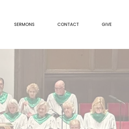
SERMONS
CONTACT
GIVE