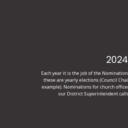
2024
Each year it is the job of the Nomination
these are yearly elections (Council Cha
example). Nominations for church office
our District Superintendent call